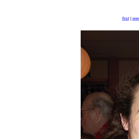
first
|
pre