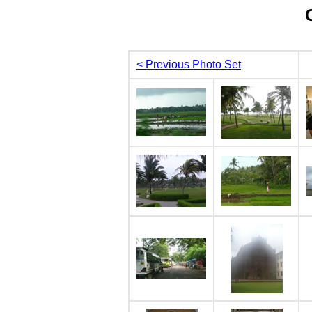
< Previous Photo Set